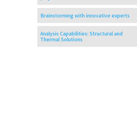
Brainstorming with innovative experts
Analysis Capabilities: Structural and
Thermal Solutions