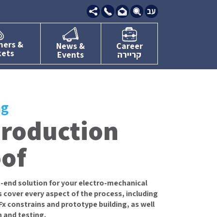
09-
7634111
mers &
News &
Career
kets
Events
קריירה
ng
production
oof
-end solution for your electro-mechanical
 cover every aspect of the process, including
 constrains and prototype building, as well
n and testing.