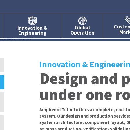
Custo
Global
Innovation &
Mar
Operation
Engineering
ion under one roof
Innovation & Engineeri
Design and 
under one r
Amphenol Tel-Ad offers a complete, end-to
system. Our design and production services
system architecture, component layout, DFx
as mass production, verification, validatio