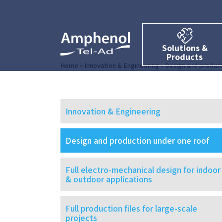
Solutions &
Products
Home
»
Innovation & Engineering
»
Design and product
Innovation & Engineering
Design and production under one roof
Full electro-mechanical design for indoor
& outdoor applications
Full production files for large-scale
projects