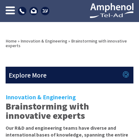
Home
»
Innovation & Engineering
»
Brainstorming with innovative
experts
Explore More
Innovation & Engineering
Brainstorming with
innovative experts
Our R&D and engineering teams have diverse and
international bases of knowledge, spanning the entire