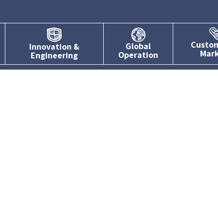
Custo
Global
Innovation &
Mar
Operation
Engineering