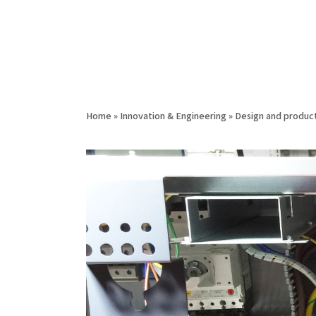
Home
»
Innovation & Engineering
»
Design and product