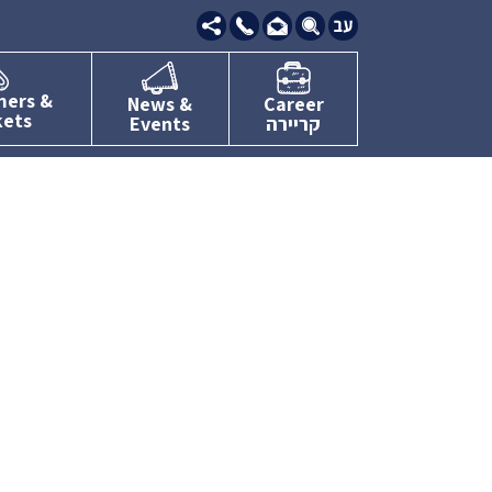
09-
7634111
mers &
News &
Career
kets
Events
קריירה