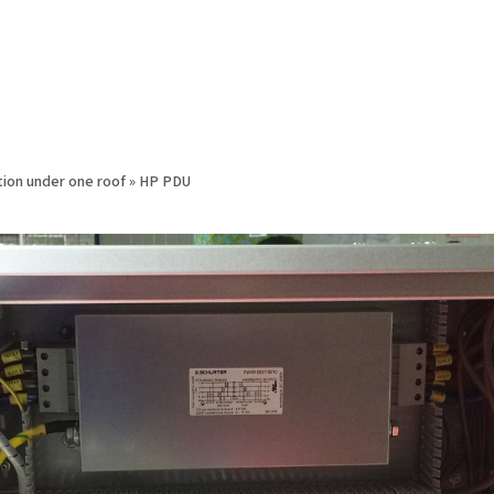
ion under one roof
»
HP PDU