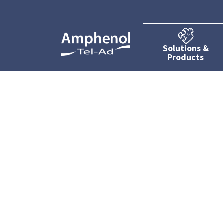
Solutions &
Products