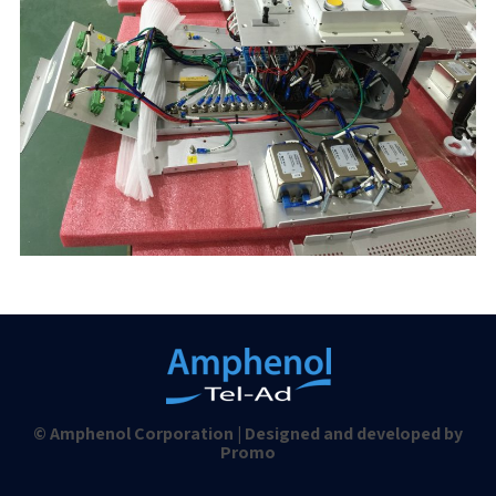
© Amphenol Corporation | Designed and developed by
Promo