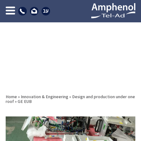
Home
»
Innovation & Engineering
»
Design and production under one
roof
»
GE EUB