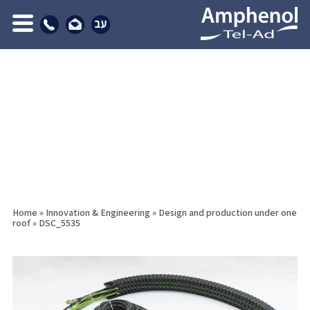
Home
»
Innovation & Engineering
»
Design and production under one
roof
»
DSC_5535