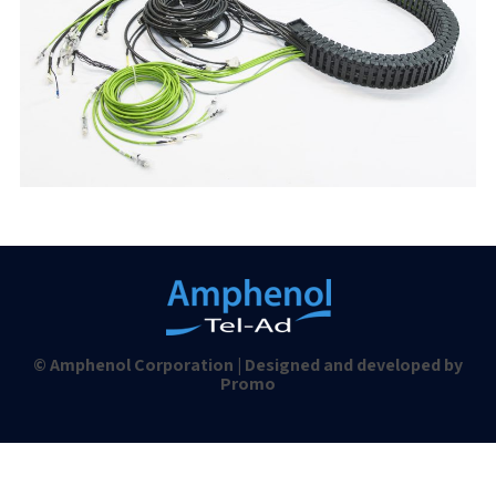
© Amphenol Corporation | Designed and developed by
Promo