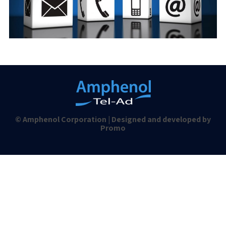
© Amphenol Corporation | Designed and developed by
Promo