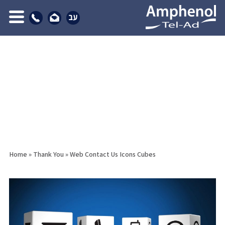
Home
»
Thank You
»
Web Contact Us Icons Cubes