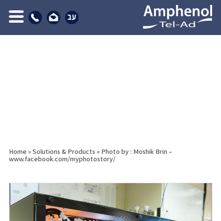
Home
»
Solutions & Products
»
Photo by : Moshik Brin –
www.facebook.com/myphotostory/