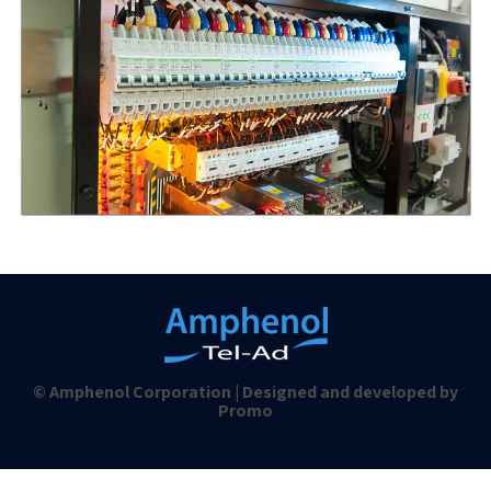
© Amphenol Corporation | Designed and developed by
Promo