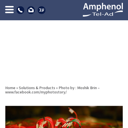
Home
»
Solutions & Products
»
Photo by : Moshik Brin –
www.facebook.com/myphotostory/