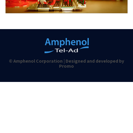
© Amphenol Corporation | Designed and developed by
Promo