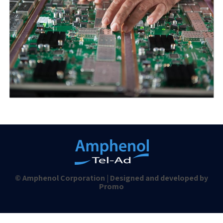
© Amphenol Corporation | Designed and developed by
Promo