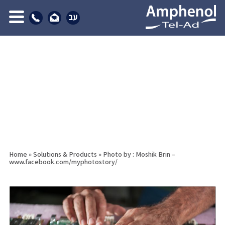
Home
»
Solutions & Products
»
Photo by : Moshik Brin –
www.facebook.com/myphotostory/