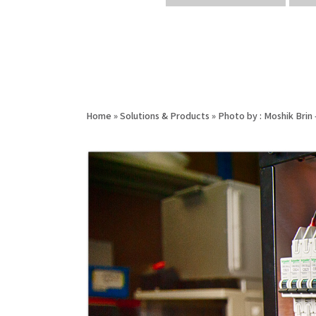
Home
»
Solutions & Products
»
Photo by : Moshik Bri