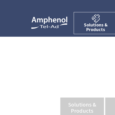
Solutions &
Products
Solutions &
Products