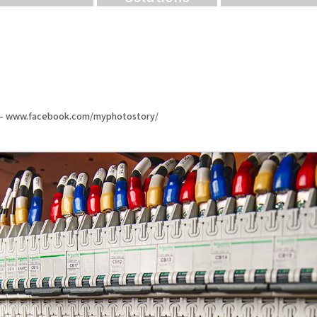
n – www.facebook.com/myphotostory/