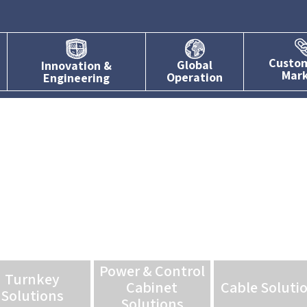
Custo
Global
Innovation &
Mar
Operation
Engineering
Power & Control
Turnkey
Cabinet
Cable Soluti
Solutions
Solutions