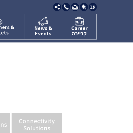
09-
7634111
mers &
News &
Career
kets
Events
קריירה
Connectivity
ons
Solutions