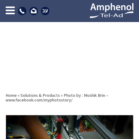
Home
»
Solutions & Products
»
Photo by : Moshik Brin –
www.facebook.com/myphotostory/