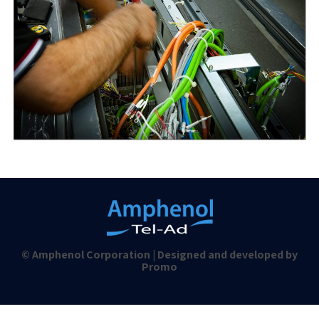
© Amphenol Corporation | Designed and developed by
Promo