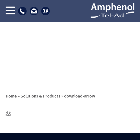
Home
»
Solutions & Products
»
download-arrow