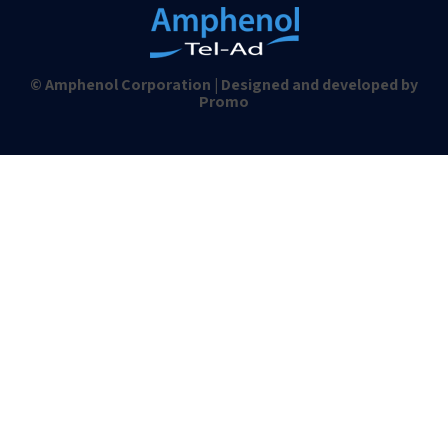
© Amphenol Corporation | Designed and developed by
Promo