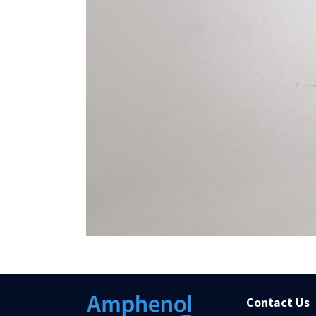
Contact Us