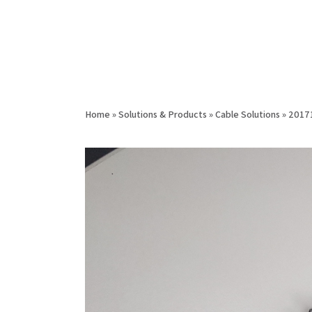
Home
»
Solutions & Products
»
Cable Solutions
»
2017