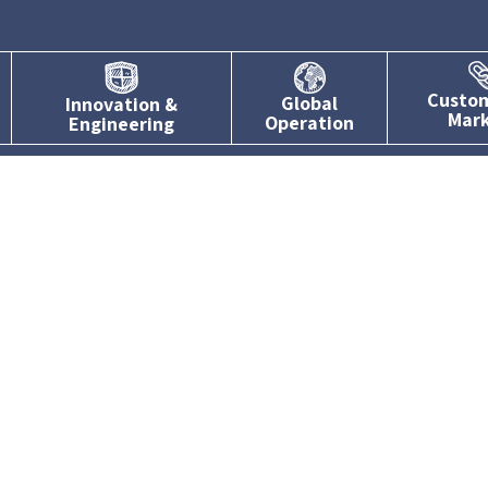
Custo
Global
Innovation &
Mar
Operation
Engineering