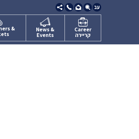
09-
7634111
mers &
News &
Career
kets
Events
קריירה