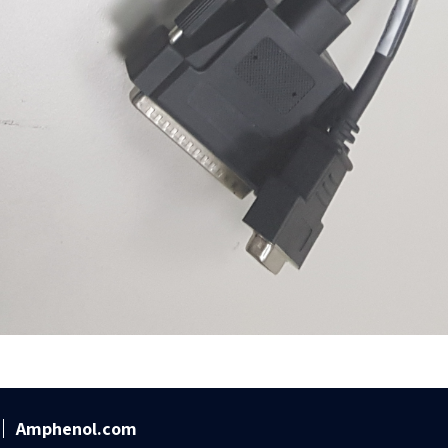
Amphenol.com