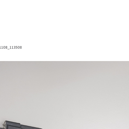
1108_113508