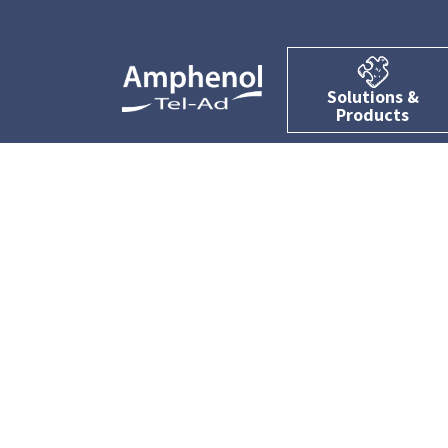
Solutions &
Products