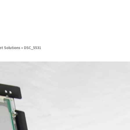
et Solutions
»
DSC_5531