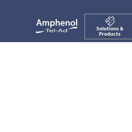
Solutions &
Products