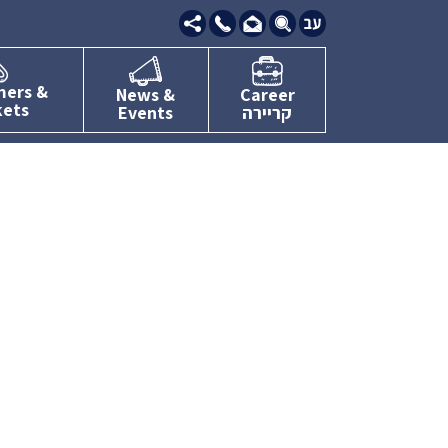
09-
7634111
mers &
News &
Career
kets
Events
קריירה