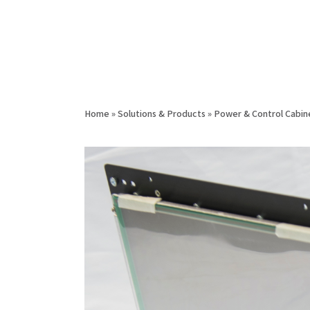
Home
»
Solutions & Products
»
Power & Control Cabin