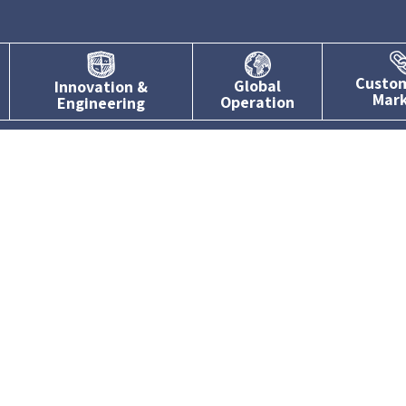
Custo
Global
Innovation &
Mar
Operation
Engineering