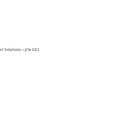
et Solutions
»
ארון GE2