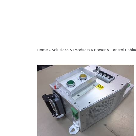
Home
»
Solutions & Products
»
Power & Control Cabin