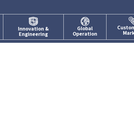
Custo
Global
Innovation &
Mar
Operation
Engineering