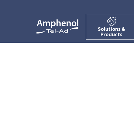
Solutions &
Products