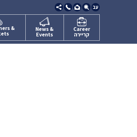
09-
7634111
mers &
News &
Career
kets
Events
קריירה