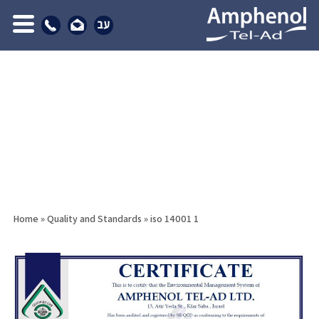
Home
»
Quality and Standards
»
iso 14001 1