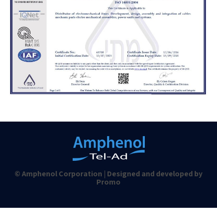
© Amphenol Corporation | Designed and developed by
Promo