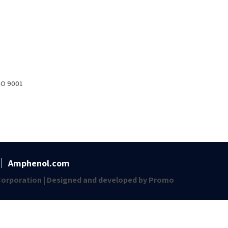
SO 9001
Amphenol.com
orporation | Designed and developed by
Promo