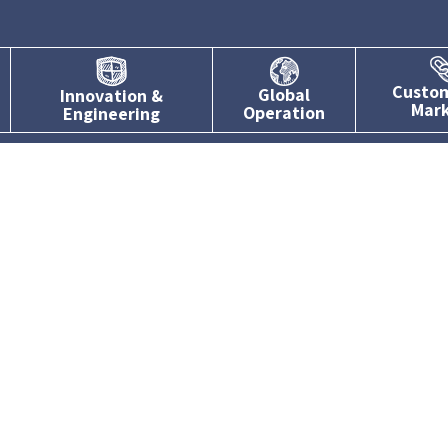
Custo
Global
Innovation &
Mar
Operation
Engineering