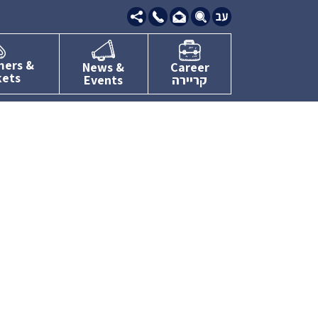
09-
7634111
mers &
News &
Career
kets
Events
קריירה