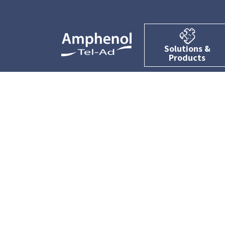
Solutions &
Products