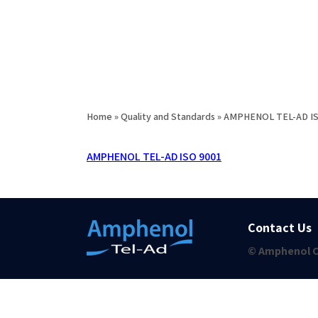
Home
»
Quality and Standards
»
AMPHENOL TEL-AD I
AMPHENOL TEL-AD ISO 9001
Contact Us
© Amphenol C