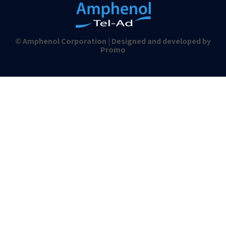
© Amphenol Corporation | Designed and developed by
Promo