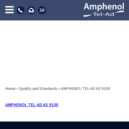
Home
»
Quality and Standards
»
AMPHENOL TEL-AD AS 9100
AMPHENOL TEL-AD AS 9100