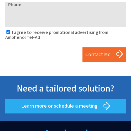
Phone
I agree to receive promotional advertising from
Amphenol Tel-Ad
Contact Me
Need a tailored solution?
Learn more or schedule a meeting