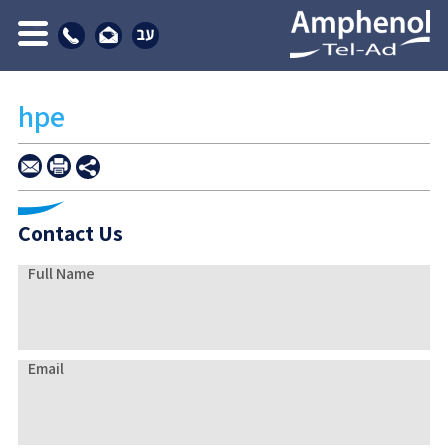
hpe
Contact Us
Full Name
Email