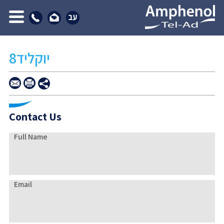
יוקליד8
Contact Us
Full Name
Email