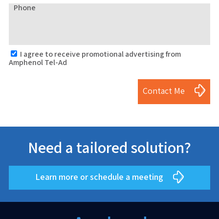
Phone
I agree to receive promotional advertising from
Amphenol Tel-Ad
Contact Me
Need a tailored solution?
Learn more or schedule a meeting