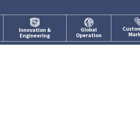
Custo
Global
Innovation &
Mar
Operation
Engineering