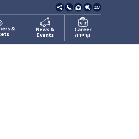
09-
7634111
mers &
News &
Career
kets
Events
קריירה