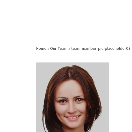
Home
»
Our Team
»
team-mamber-pic-placeholder03