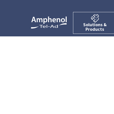
Solutions &
Products