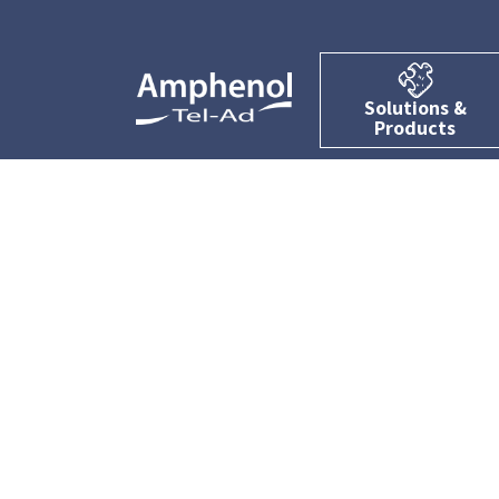
Solutions &
Products