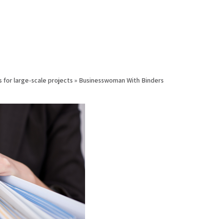
s for large-scale projects
»
Businesswoman With Binders