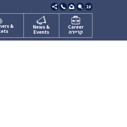
09-
7634111
mers &
News &
Career
kets
Events
קריירה