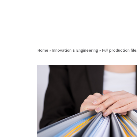
Home
»
Innovation & Engineering
»
Full production file