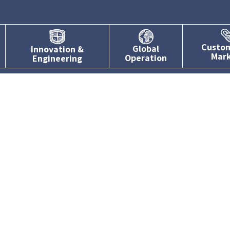
Custo
Global
Innovation &
Mar
Operation
Engineering