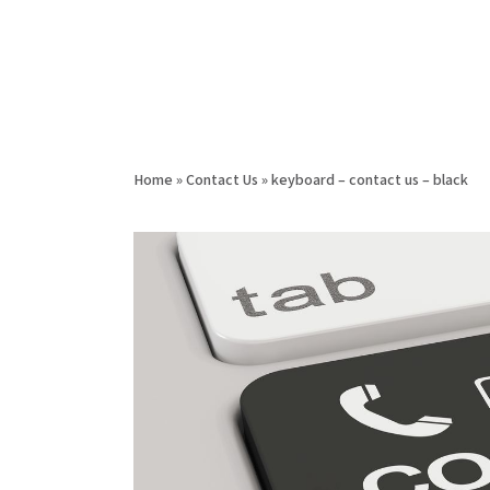
Home
»
Contact Us
»
keyboard – contact us – black