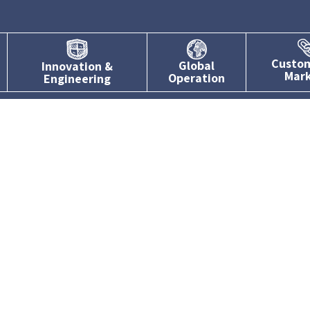
Custo
Global
Innovation &
Mar
Operation
Engineering