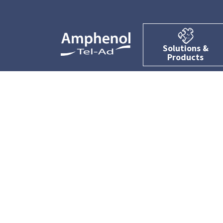
Solutions &
Products