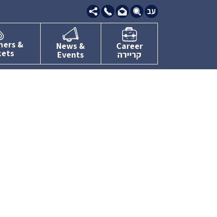
09-
7634111
mers &
News &
Career
kets
Events
קריירה