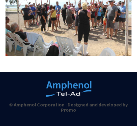
© Amphenol Corporation | Designed and developed by
Promo