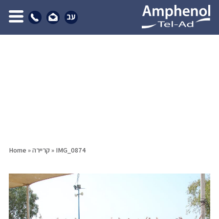
Home
»
קריירה
»
IMG_0874