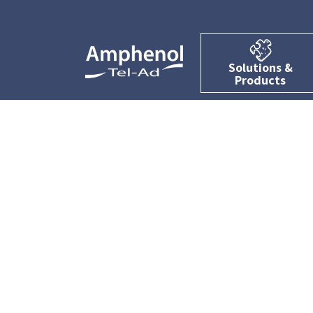
Solutions &
Products