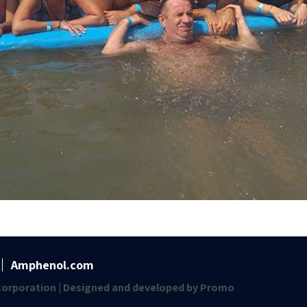
Amphenol.com
orporation | Designed and developed by
Promo