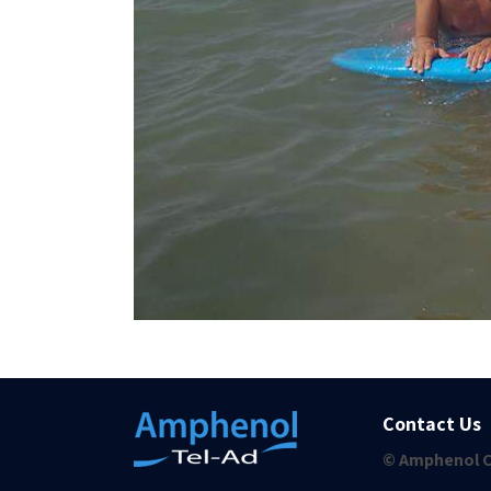
Contact Us
© Amphenol C