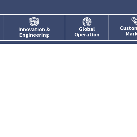
Custo
Global
Innovation &
Mar
Operation
Engineering