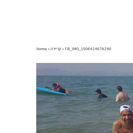
Home
»
קריירה
»
FB_IMG_1506424676290