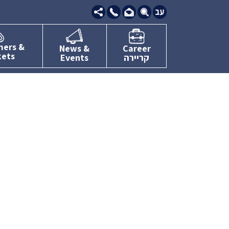
09-
7634111
mers &
News &
Career
kets
Events
קריירה