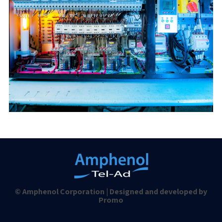
© Amphenol Corporation | Designed and developed by
Promo