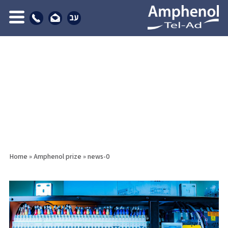
Home
»
Amphenol prize
»
news-0