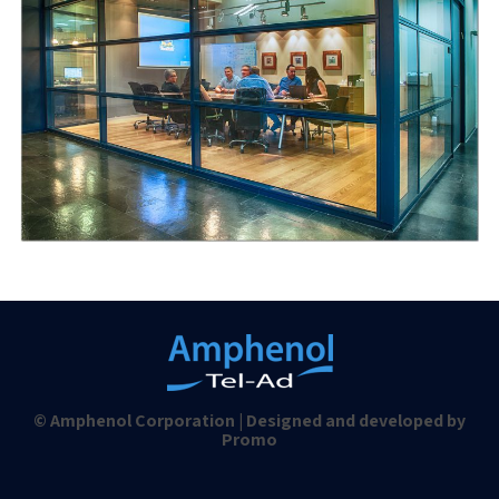
© Amphenol Corporation | Designed and developed by
Promo