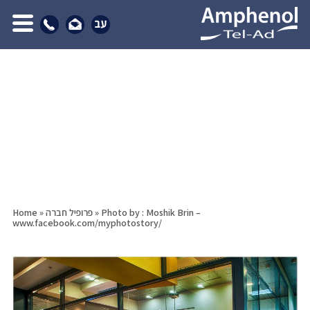
Home
»
פרופיל חברה
»
Photo by : Moshik Brin –
www.facebook.com/myphotostory/