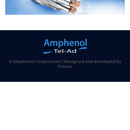
© Amphenol Corporation | Designed and developed by
Promo