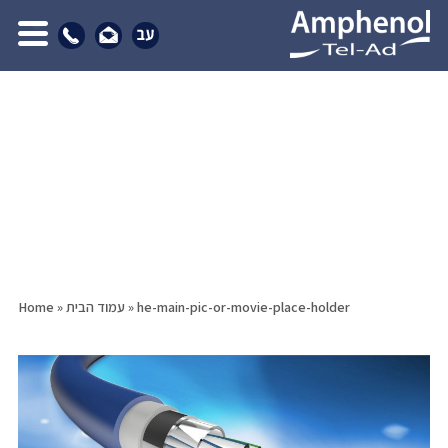
Home
»
עמוד הבית
»
he-main-pic-or-movie-place-holder